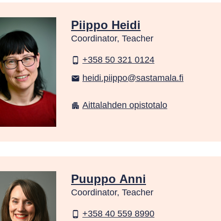
Piippo Heidi
Coordinator, Teacher
+358 50 321 0124
phone_android
heidi.piippo@sastamala.fi
email
Aittalahden opistotalo
apartment
Puuppo Anni
Coordinator, Teacher
+358 40 559 8990
phone_android