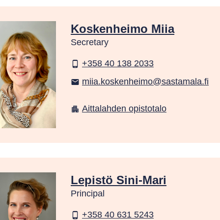
Koskenheimo Miia
Secretary
+358 40 138 2033
phone_android
miia.koskenheimo@sastamala.fi
email
Aittalahden opistotalo
apartment
Lepistö Sini-Mari
Principal
+358 40 631 5243
phone_android