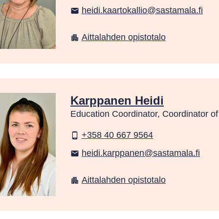
heidi.kaartokallio@sastamala.fi
email
Aittalahden opistotalo
apartment
Karppanen Heidi
Education Coordinator, Coordinator o
+358 40 667 9564
phone_android
heidi.karppanen@sastamala.fi
email
Aittalahden opistotalo
apartment