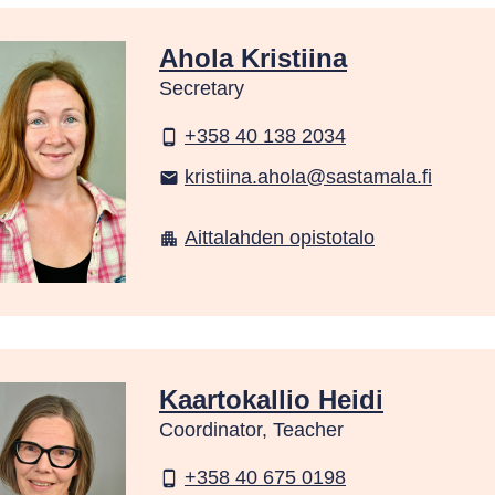
Ahola Kristiina
Secretary
+358 40 138 2034
phone_android
kristiina.ahola@sastamala.fi
email
Aittalahden opistotalo
apartment
Kaartokallio Heidi
Coordinator, Teacher
+358 40 675 0198
phone_android