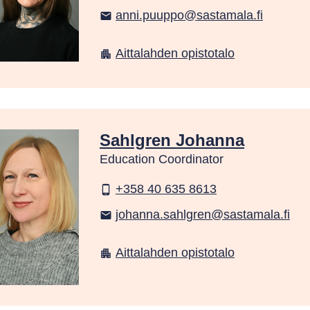
anni.puuppo@sastamala.fi
email
Aittalahden opistotalo
apartment
Sahlgren Johanna
Education Coordinator
+358 40 635 8613
phone_android
johanna.sahlgren@sastamala.fi
email
Aittalahden opistotalo
apartment