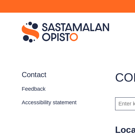
Contact
CO
Feedback
KEYWOR
Accessibility statement
Loca