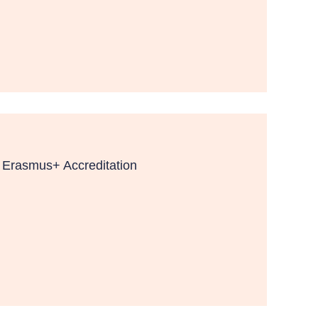
f Erasmus+ Accreditation