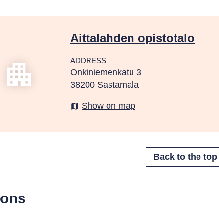
Aittalahden opistotalo
ADDRESS
apartment
Onkiniemenkatu 3
38200 Sastamala
Show on map
map
sons