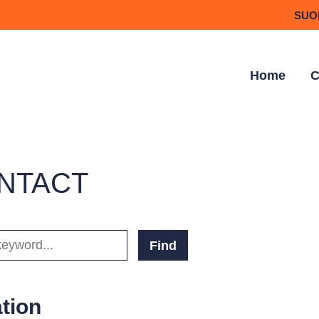
SUO
Home
C
NTACT
D(S)
tion