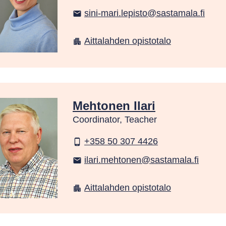
sini-mari.lepisto@sastamala.fi
email
Aittalahden opistotalo
apartment
Mehtonen Ilari
Coordinator, Teacher
+358 50 307 4426
phone_android
ilari.mehtonen@sastamala.fi
email
Aittalahden opistotalo
apartment