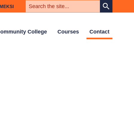
KEYWORD
search
MEKSI
ommunity College
Courses
Contact