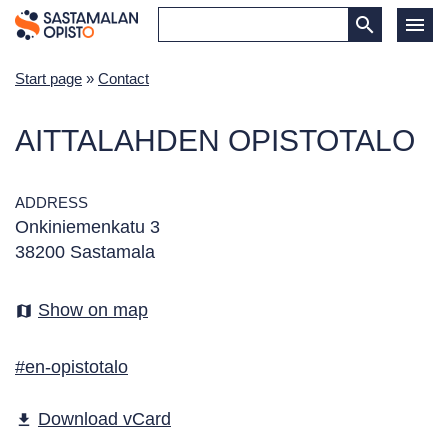
Start page
»
Contact
AITTALAHDEN OPISTOTALO
ADDRESS
Onkiniemenkatu 3
38200 Sastamala
Show on map
map
#en-opistotalo
Download vCard
file_download