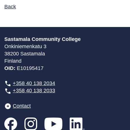
Back
Sastamala Community College
Onkiniemenkatu 3
38200 Sastamala
Finland
OID:
E10195417
+358 40 138 2034
+358 40 138 2033
Contact