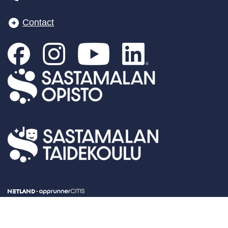
Contact