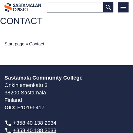
CONTACT
Start page
»
Contact
Sastamala Community College
Onkiniemenkatu 3
38200 Sastamala
Finland
OID:
E10195417
+358 40 138 2034
+358 40 138 2033