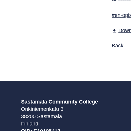
#en-opis
Down
file_download
Back
Sastamala Community College
Onkiniemenkatu 3
38200 Sastamala
Finland