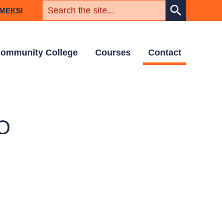
KEYWORD
search
MEKSI
ommunity College
Courses
Contact
O