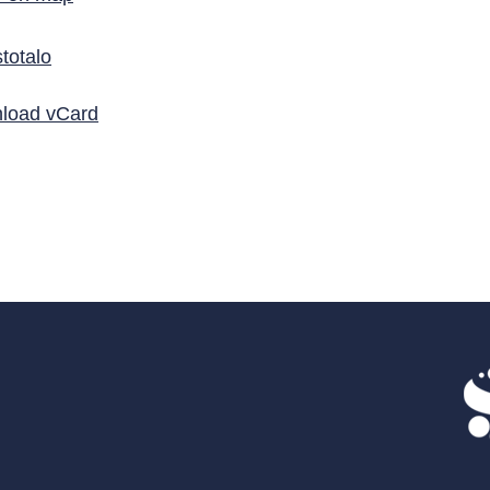
totalo
load vCard