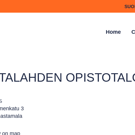
SUO
Home
C
TTALAHDEN OPISTOTAL
S
menkatu 3
astamala
 on map