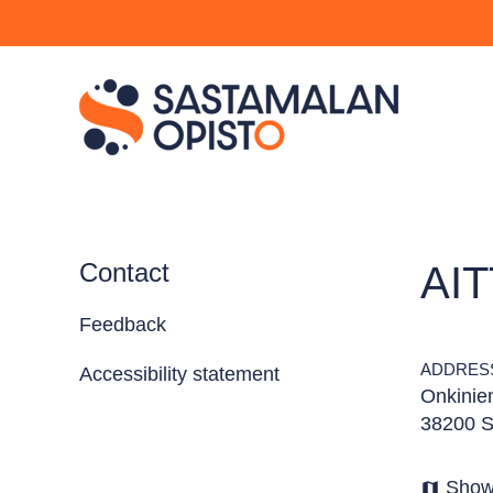
Contact
AI
Feedback
ADDRES
Accessibility statement
Onkinie
38200 S
Show
map